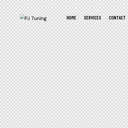
HOME
SERVICES
CONTACT