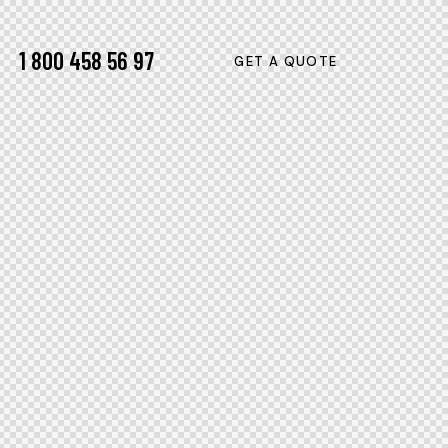
1 800 458 56 97
GET A QUOTE